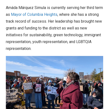
Amáda Márquez Simula is currently serving her third term
as
Mayor of Columbia Heights
, where she has a strong
track record of success. Her leadership has brought new
grants and funding to the district as well as new
initiatives for sustainability, green technology, immigrant
representation, youth representation, and LGBTQIA
representation.