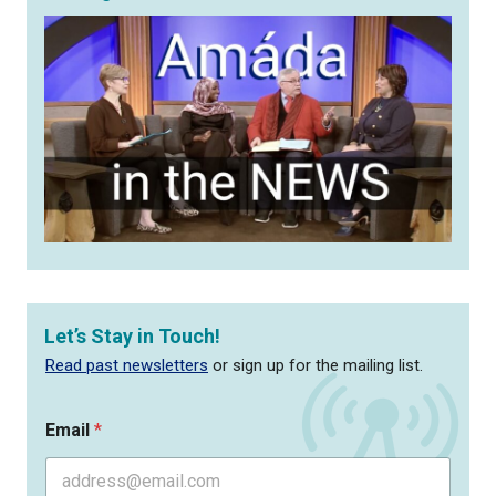
Let’s Stay in Touch!
Read past newsletters
or sign up for the mailing list.
Email
*