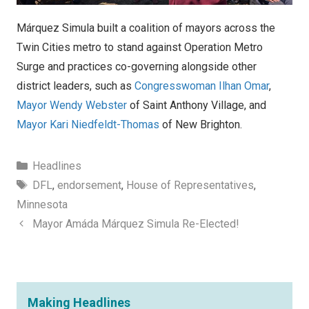
Márquez Simula built a coalition of mayors across the
Twin Cities metro to stand against Operation Metro
Surge and practices co-governing alongside other
district leaders, such as
Congresswoman Ilhan Omar
,
Mayor Wendy Webster
of Saint Anthony Village, and
Mayor Kari Niedfeldt-Thomas
of New Brighton.
Categories
Headlines
Tags
DFL
,
endorsement
,
House of Representatives
,
Minnesota
Mayor Amáda Márquez Simula Re-Elected!
Making Headlines