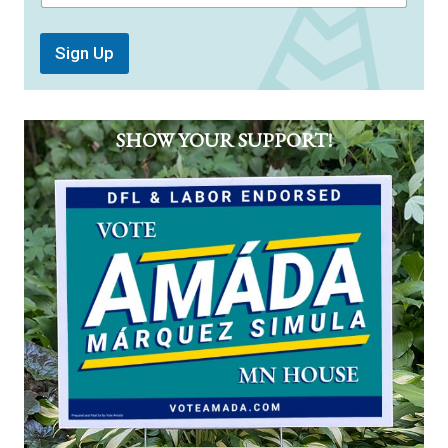
Sign Up
SHOW YOUR SUPPORT!