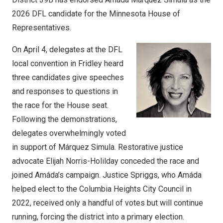
2026 DFL candidate for the Minnesota House of
Representatives.
On April 4, delegates at the DFL
local convention in Fridley heard
three candidates give speeches
and responses to questions in
the race for the House seat.
Following the demonstrations,
delegates overwhelmingly voted
in support of Márquez Simula. Restorative justice
advocate Elijah Norris-Holilday conceded the race and
joined Amáda’s campaign. Justice Spriggs, who Amáda
helped elect to the Columbia Heights City Council in
2022, received only a handful of votes but will continue
running, forcing the district into a primary election.